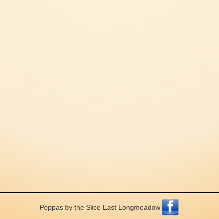
Peppas by the Slice East Longmeadow