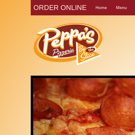
ORDER ONLINE
Home
Menu