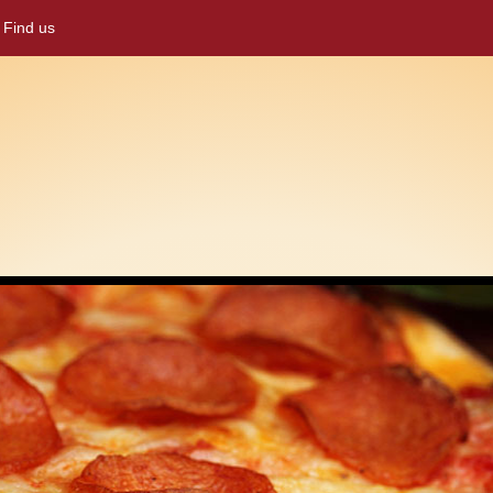
Find us