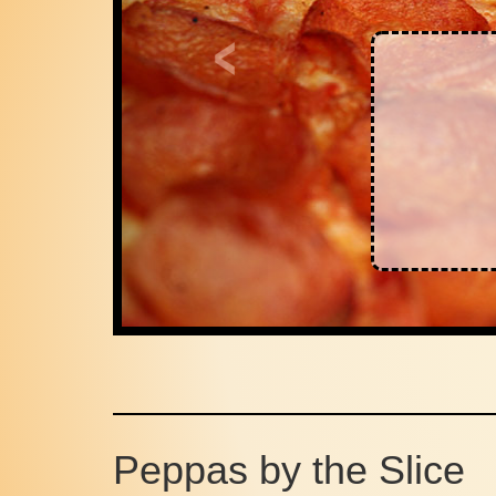
Register
and get
10% Off
1st Online Order
Peppas by the Slice