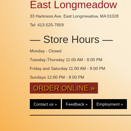
East Longmeadow
33 Harkness Ave, East Longmeadow, MA 01028
Tel: 413-525-7859
— Store Hours —
Monday - Closed
Tuesday-Thursday 11:00 AM - 8:00 PM
Friday and Saturday 11:00 AM - 9:00 PM
Sundays 12:00 PM - 8:00 PM
ORDER ONLINE »
Contact us »
Feedback »
Employment »